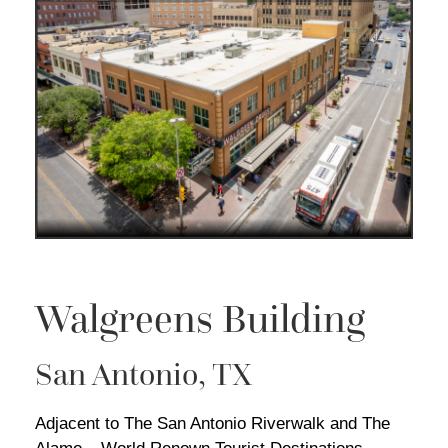
Walgreens Building
San Antonio, TX
Adjacent to The San Antonio Riverwalk and The