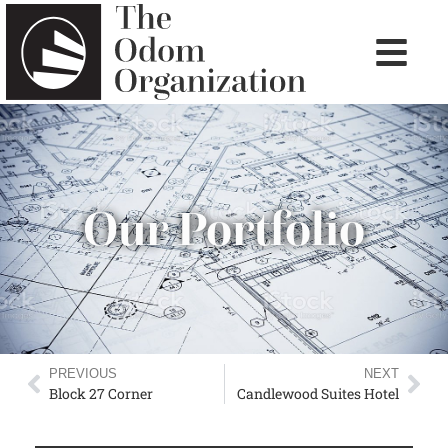
Our Portfolio
PREVIOUS
NEXT
Block 27 Corner
Candlewood Suites Hotel