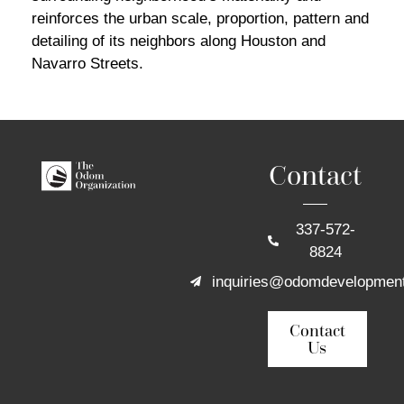
reinforces the urban scale, proportion, pattern and
detailing of its neighbors along Houston and
Navarro Streets.
Contact
337-572-
8824
inquiries@odomdevelopmen
Contact
Us