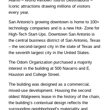
Alamo – World Renown Tourist Destinations –
Iconic attractions drawing millions of visitors
every year.
San Antonio’s growing downtown is home to 100+
technology companies and is a new Hot- Zone for
High-Tech Start-Ups. Downtown San Antonio is
the central business district of San Antonio, Texas
– the second-largest city in the state of Texas and
the seventh largest city in the United States.
The Odom Organization purchased a majority
interest in the building at 500 Navarro and E.
Houston and College Street.
The building was designed as a commercial,
mixed-use development. Housing the second
oldest Walgreens lease in the history of the chain,
the building’s contextual design reflects the
surrounding neighborhood’s materiality and