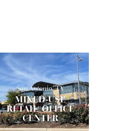
San Antonio, TX
MIXED-USE
RETAIL/OFFICE
CENTER