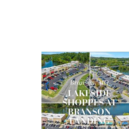
Branson, MO
LAKESIDE
SHOPPES AT
BRANSON
LANDING