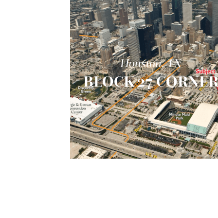
Houston, TX
BLOCK 27 CORNE