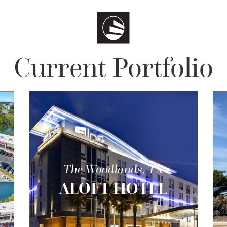
Current Portfolio
The Woodlands, TX
ALOFT HOTEL