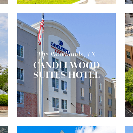
The Woodlands, TX
CANDLEWOOD
SUITES HOTEL