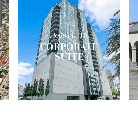
Houston, TX
CORPORATE
R
SUITE