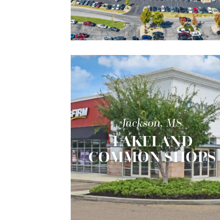
Jackson, MS
LAKELAND
COMMON SHOPS