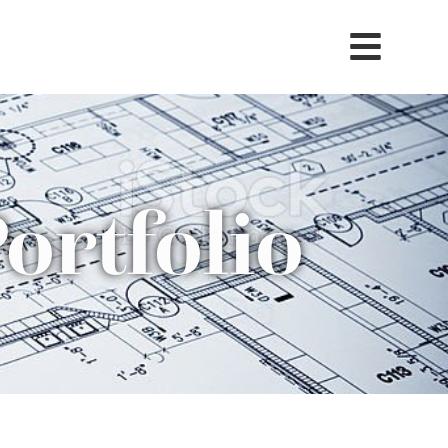
ortfolio