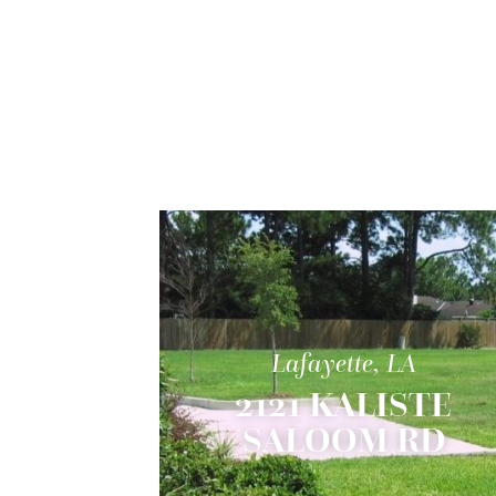
Lafayette, LA
2121 KALISTE
SALOOM RD