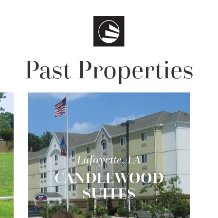
Past Properties
Lafayette, LA
CANDLEWOOD
SUITES