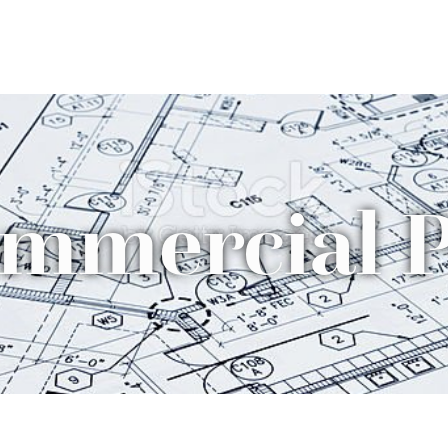
mmercial P