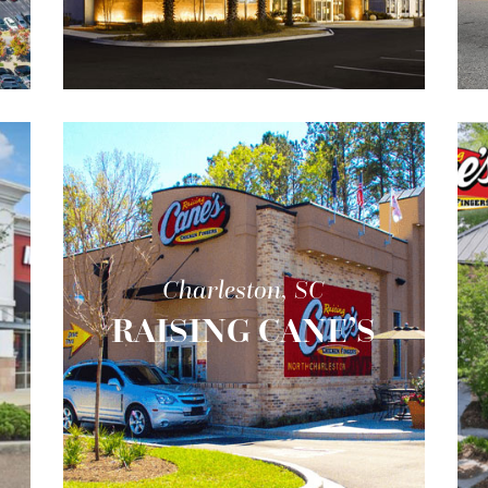
Charleston, SC
RAISING CANE’S