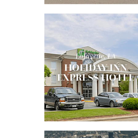
Lafayette, LA
HOLIDAY INN
EXPRESS HOTEL