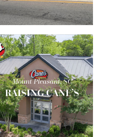
Mount Pleasant, SC
RAISING CANE’S