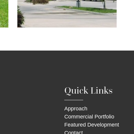
Quick Links
Approach
Commercial Portfolio
Featured Development
Contact