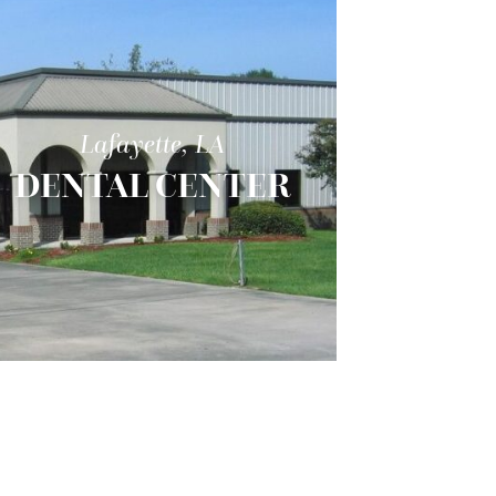
Lafayette, LA
DENTAL CENTER