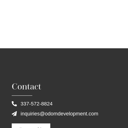
Contact
337-572-8824
inquiries@odomdevelopment.com