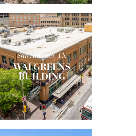
San Antonio, TX
WALGREENS
BUILDING