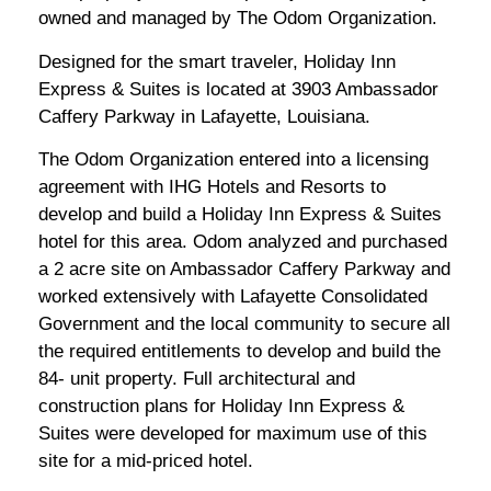
owned and managed by The Odom Organization.
Designed for the smart traveler, Holiday Inn
Express & Suites is located at 3903 Ambassador
Caffery Parkway in Lafayette, Louisiana.
The Odom Organization entered into a licensing
agreement with IHG Hotels and Resorts to
develop and build a Holiday Inn Express & Suites
hotel for this area. Odom analyzed and purchased
a 2 acre site on Ambassador Caffery Parkway and
worked extensively with Lafayette Consolidated
Government and the local community to secure all
the required entitlements to develop and build the
84- unit property. Full architectural and
construction plans for Holiday Inn Express &
Suites were developed for maximum use of this
site for a mid-priced hotel.