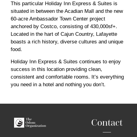
This particular Holiday Inn Express & Suites is
situated in between the Acadian Mall and the new
60-acre Ambassador Town Center project
anchored by Costco, consisting of 430,000sf+.
Located in the hart of Cajun Country, Lafayette
boasts a rich history, diverse cultures and unique
food.
Holiday Inn Express & Suites continues to enjoy
success in this location providing clean,
consistent and comfortable rooms. It’s everything
you need in a hotel and nothing you don’t.
Contact