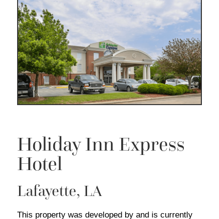
Holiday Inn Express
Hotel
Lafayette, LA
This property was developed by and is currently