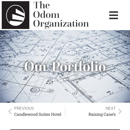
Our Portfolio
PREVIOUS
NEXT
Candlewood Suites Hotel
Raising Cane’s