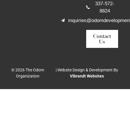
337-572-
8824
inquiries@odomdevelopmen
Contact
Us
© 2026 The Odom
| Website Design & Development By
Organization
Vibrandt Websites