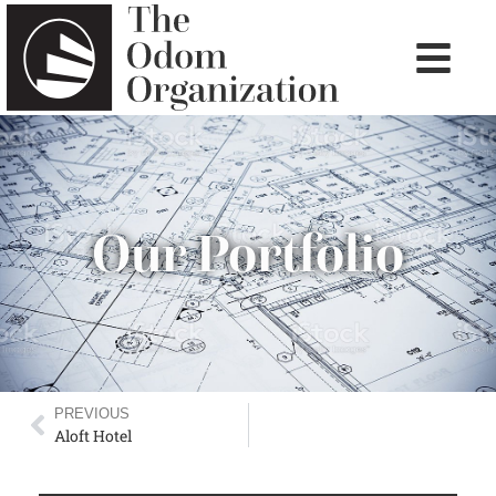
Our Portfolio
PREVIOUS
Aloft Hotel