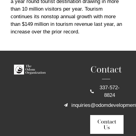
a year round tourist destination drawing in more
than 10 million visitors per year. Tourism
continues its nonstop annual growth with more
than $149 million in tourism revenue last year, an
increase over the prior record.
Contact
337-572-
8824
inquiries@odomdevelopmen
Contact
Us