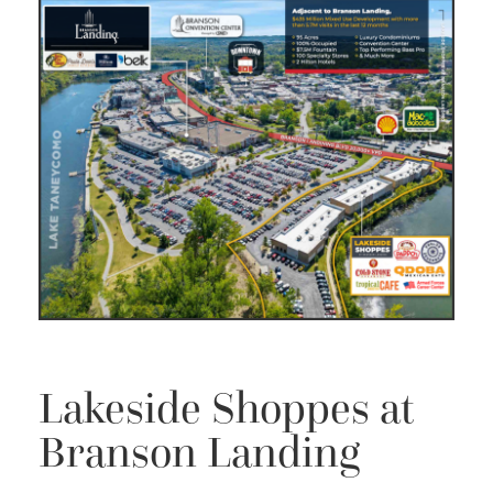
Lakeside Shoppes at
Branson Landing