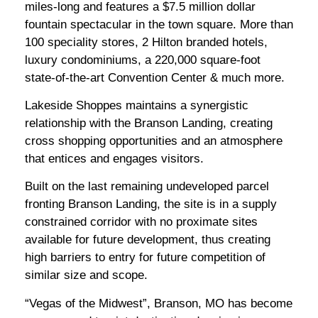
miles-long and features a $7.5 million dollar
fountain spectacular in the town square. More than
100 speciality stores, 2 Hilton branded hotels,
luxury condominiums, a 220,000 square-foot
state-of-the-art Convention Center & much more.
Lakeside Shoppes maintains a synergistic
relationship with the Branson Landing, creating
cross shopping opportunities and an atmosphere
that entices and engages visitors.
Built on the last remaining undeveloped parcel
fronting Branson Landing, the site is in a supply
constrained corridor with no proximate sites
available for future development, thus creating
high barriers to entry for future competition of
similar size and scope.
“Vegas of the Midwest”, Branson, MO has become