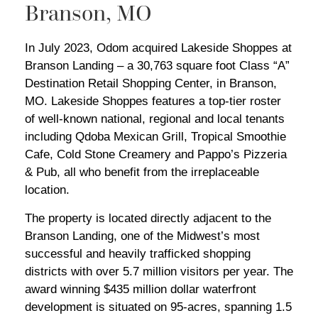
Branson, MO
In July 2023, Odom acquired Lakeside Shoppes at
Branson Landing – a 30,763 square foot Class “A”
Destination Retail Shopping Center, in Branson,
MO. Lakeside Shoppes features a top-tier roster
of well-known national, regional and local tenants
including Qdoba Mexican Grill, Tropical Smoothie
Cafe, Cold Stone Creamery and Pappo’s Pizzeria
& Pub, all who benefit from the irreplaceable
location.
The property is located directly adjacent to the
Branson Landing, one of the Midwest’s most
successful and heavily trafficked shopping
districts with over 5.7 million visitors per year. The
award winning $435 million dollar waterfront
development is situated on 95-acres, spanning 1.5